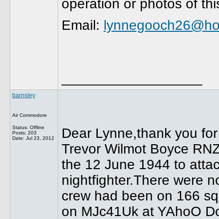
operation or photos of th
Email:
lynnegooch26@ho
__________________
barnsley
Air Commodore
Status: Offline
Dear Lynne,thank you for 
Posts: 203
Date:
Jul 23, 2012
Trevor Wilmot Boyce RNZA
the 12 June 1944 to atta
nightfighter.There were n
crew had been on 166 squ
on MJc41Uk at YAhoO Dot 