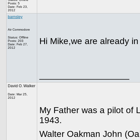
Posts: 5
Date:
Feb 23,
2012
barnsley
Air Commodore
Status: Offline
Hi Mike,we are already in
Posts: 203
Date:
Feb 27,
2012
__________________
David O. Walker
Date:
Mar 25,
2012
My Father was a pilot of
1943.
Walter Oakman John (Oak