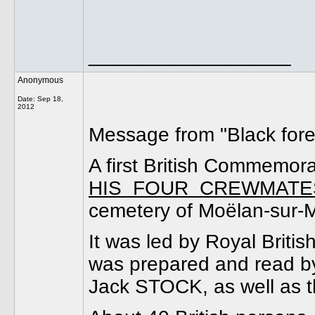
__________________
Anonymous
Date:
Sep 18,
2012
Message from "Black fores
A first British Commem
HIS FOUR CREWMATE
cemetery of Moëlan-sur-M
It was led by Royal Brit
was prepared and read 
Jack STOCK, as well as th