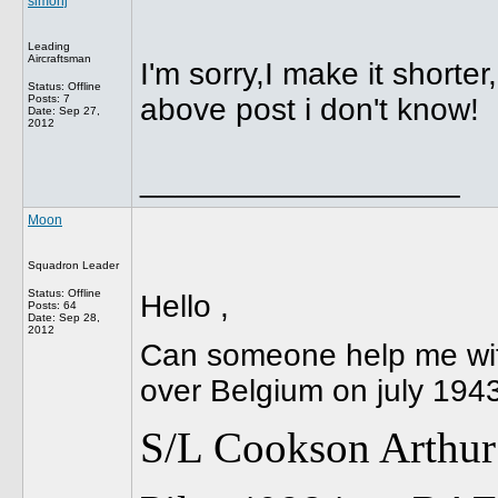
simonj
Leading
Aircraftsman
I'm sorry,I make it shorte
Status: Offline
Posts: 7
above post i don't know!
Date:
Sep 27,
2012
__________________
Moon
Squadron Leader
Status: Offline
Hello ,
Posts: 64
Date:
Sep 28,
2012
Can someone help me with 
over Belgium on july 1943
S/L Cookson Arthur