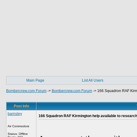
Main Page
List All Users
Bombercrew.com Forum
->
Bombercrew.com Forum
->
166 Squadron RAF Kirmi
Post Info
barnsley
166 Squadron RAF Kirmington help available to researc
Air Commodore
Status: Offline