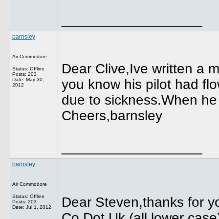
__________________
barnsley
Air Commodore
Dear Clive,Ive written a 
Status: Offline
Posts: 203
Date:
May 30,
you know his pilot had fl
2012
due to sickness.When he 
Cheers,barnsley
__________________
barnsley
Air Commodore
Status: Offline
Dear Steven,thanks for 
Posts: 203
Date:
Jul 1, 2012
Co Dot Uk (all lower case)