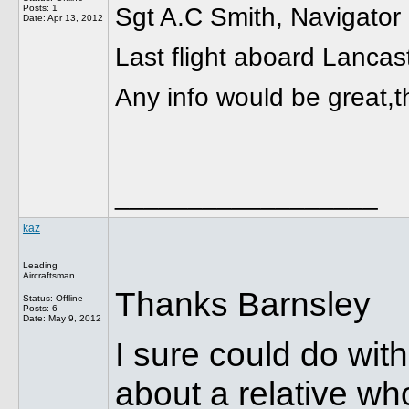
Posts: 1
Sgt A.C Smith, Navigator
Date:
Apr 13, 2012
Last flight aboard Lanca
Any info would be great,t
__________________
kaz
Leading
Aircraftsman
Thanks Barnsley
Status: Offline
Posts: 6
Date:
May 9, 2012
I sure could do wit
about a relative who