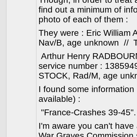
find out a minimum of inf
photo of each of them :
They were : Eric Willia
Nav/B, age unknown // 
Arthur Henry RADBOURNE, 
service number : 1385949,
STOCK, Rad/M, age unk
I found some information 
available) :
"France-Crashes 39-45". 
I'm aware you can't have 
War Graves Commission 