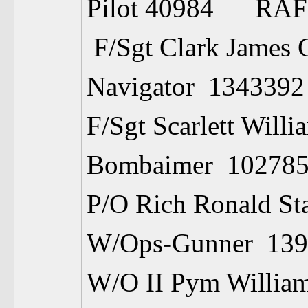
Pilot 40984 RA
F/Sgt Clark James 
Navigator 13
F/Sgt Scarlett Willi
Bombaimer 1
P/O Rich Ronald St
W/Ops-Gunner
W/O II Pym Willia