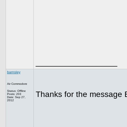
__________________
barnsley
Air Commodore
Status: Offline
Thanks for the message B
Posts: 203
Date:
Sep 27,
2012
__________________