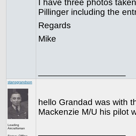
I have three photos taken
Pillinger including the en
Regards
Mike
__________________
stansgrandson
hello Grandad was with th
Mackenzie M/U his pilot
Leading
Aircraftsman
__________________
Status: Offline