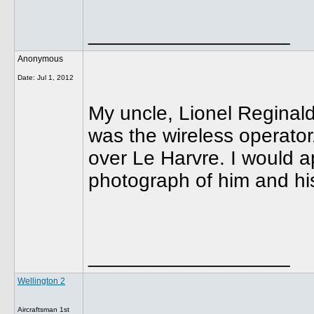
__________________
Anonymous
Date:
Jul 1, 2012
My uncle, Lionel Reginald
was the wireless operato
over Le Harvre. I would a
photograph of him and hi
__________________
Wellington 2
Aircraftsman 1st