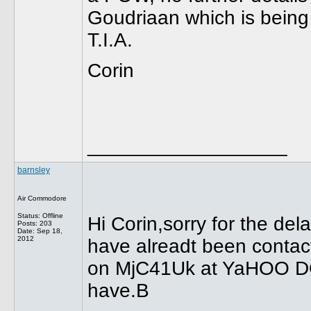
Goudriaan which is bein
T.I.A.
Corin
__________________
barnsley
Air Commodore
Status: Offline
Hi Corin,sorry for the dela
Posts: 203
Date:
Sep 18,
2012
have alreadt been contact
on MjC41Uk at YaHOO DOt 
have.B