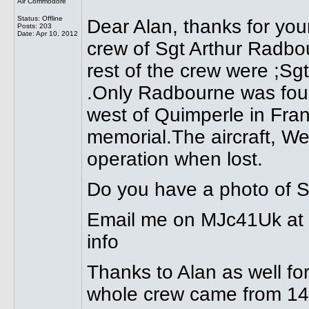
Air Commodore
Status: Offline
Dear Alan, thanks for you
Posts: 203
Date:
Apr 10, 2012
crew of Sgt Arthur Radbo
rest of the crew were ;Sg
.Only Radbourne was foun
west of Quimperle in Fr
memorial.The aircraft, W
operation when lost.
Do you have a photo of S
Email me on MJc41Uk at Y
info
Thanks to Alan as well for 
whole crew came from 1