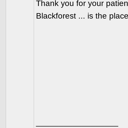
Thank you for your patie
Blackforest ... is the pla
__________________