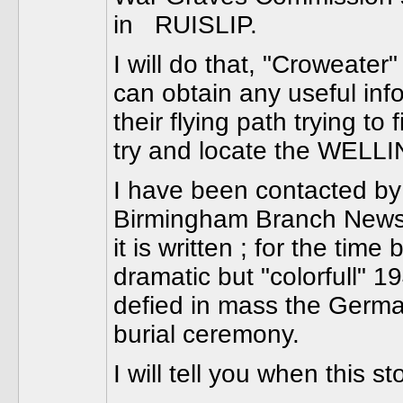
in RUISLIP.
I will do that, "Croweater"
can obtain any useful info
their flying path trying t
try and locate the WELLI
I have been contacted by
Birmingham Branch Newslet
it is written ; for the time
dramatic but "colorfull" 
defied in mass the Ger
burial ceremony.
I will tell you when this 