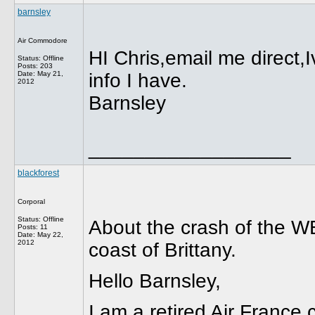
barnsley
Air Commodore
HI Chris,email me direct,
Status: Offline
Posts: 203
Date:
May 21,
info I have.
2012
Barnsley
__________________
blackforest
Corporal
Status: Offline
About the crash of the 
Posts: 11
Date:
May 22,
2012
coast of Brittany.
Hello Barnsley,
I am a retired Air France 