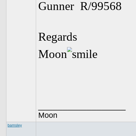
Gunner R/995
Regards
Moon
__________________
Moon
barnsley