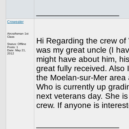
__________________
Croweater
Aircraftsman 1st
Class
Hi Regarding the crew o
Status: Offline
Posts: 1
was my great uncle (I hav
Date:
May 21,
2012
might have about him, his
great fully received. Also
the Moelan-sur-Mer area a
Who is currently up gradi
next veterans day. She is 
crew. If anyone is interes
__________________