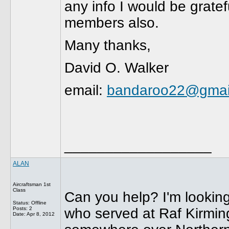
any info I would be grate
members also.
Many thanks,
David O. Walker
email:
bandaroo22@gmai
__________________
ALAN
Aircraftsman 1st
Class
Can you help? I'm looking 
Status: Offline
Posts: 2
who served at Raf Kirmin
Date:
Apr 8, 2012