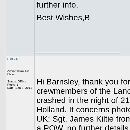
further info.
Best Wishes,B
__________________
CAG07
Aircraftsman 1st
Class
Hi Barnsley, thank you for
Status: Offline
Posts: 1
Date:
Sep 8, 2012
crewmembers of the Lan
crashed in the night of 2
Holland. It concerns phot
UK; Sgt. James Kiltie fr
a POW, no further details