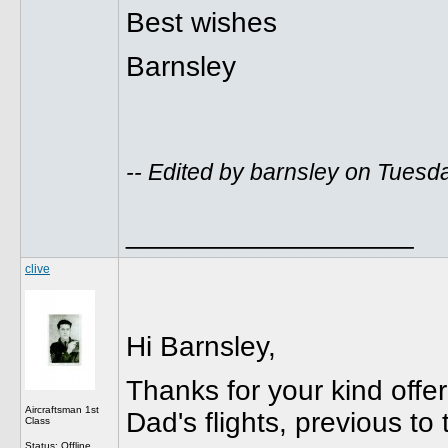
Best wishes
Barnsley
-- Edited by barnsley on Tuesd
__________________
clive
Hi Barnsley,
Thanks for your kind offer
Aircraftsman 1st
Dad's flights, previous t
Class
Status: Offline