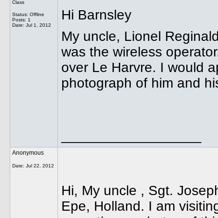
Class
Hi Barnsley
Status: Offline
Posts: 1
Date:
Jul 1, 2012
My uncle, Lionel Reginald
was the wireless operato
over Le Harvre. I would a
photograph of him and hi
__________________
Anonymous
Date:
Jul 22, 2012
Hi, My uncle , Sgt. Jose
Epe, Holland. I am visitin