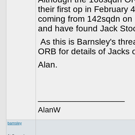
their first op in Februar
coming from 142sqdn on 
and have found Jack Stoc
As this is Barnsley's threa
ORB for details of Jacks 
Alan.
__________________
AlanW
barnsley