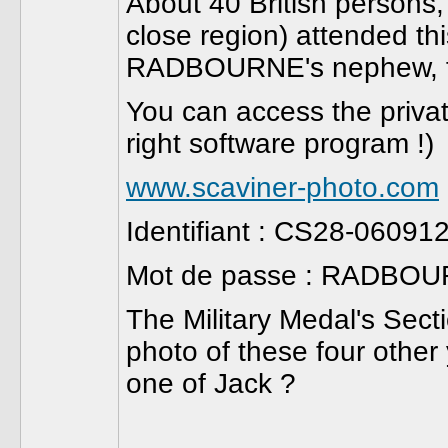
About 40 British persons, 
close region) attended th
RADBOURNE's nephew, fr
You can access the private
right software program !)
www.scaviner-photo.com
Identifiant : CS28-06091
Mot de passe : RADBO
The Military Medal's Sect
photo of these four other
one of Jack ?