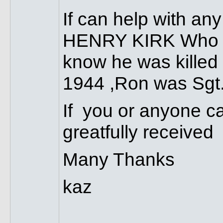
If can help with 
HENRY KIRK Who wa
know he was killed 
1944 ,Ron was Sgt
If you or anyone ca
greatfully received
Many Thanks
kaz