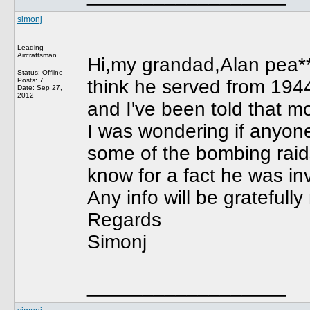
simonj
Leading
Aircraftsman
Hi,my grandad,Alan pea**
Status: Offline
Posts: 7
think he served from 194
Date:
Sep 27,
2012
and I've been told that m
I was wondering if anyon
some of the bombing raids
know for a fact he was in
Any info will be gratefully
Regards
Simonj
__________________