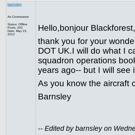
barnsley
Air Commodore
Status: Offline
Hello,bonjour Blackforest
Posts: 203
Date:
May 23,
2012
thank you for your won
DOT UK.I will do what I c
squadron operations book
years ago-- but I will see if
As you know the aircraft 
Barnsley
-- Edited by barnsley on Wedn