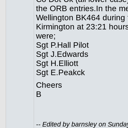
the ORB entries.In the mea
Wellington BK464 during t
Kirmington at 23:21 hour
were;
Sgt P.Hall Pilot
Sgt J.Edwards
Sgt H.Elliott
Sgt E.Peakck
Cheers
B
-- Edited by barnsley on Sunda