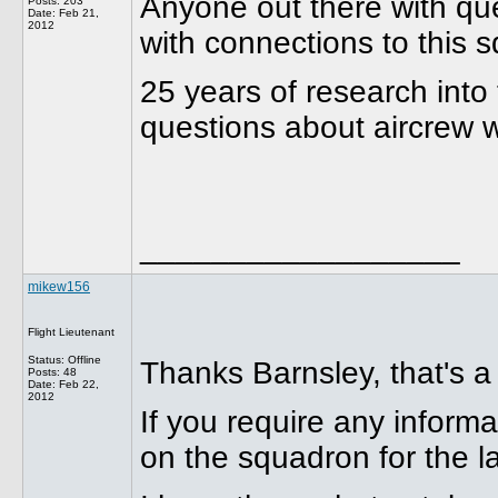
Anyone out there with qu
Posts: 203
Date:
Feb 21,
2012
with connections to this 
25 years of research int
questions about aircrew 
__________________
mikew156
Flight Lieutenant
Status: Offline
Thanks Barnsley, that's a
Posts: 48
Date:
Feb 22,
2012
If you require any infor
on the squadron for the la