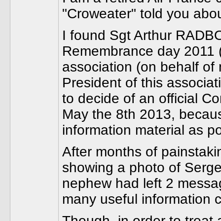
"Croweater" told you abou
I found Sgt Arthur RADB
Remembrance day 2011 (1
association (on behalf of
President of this associat
to decide of an official
May the 8th 2013, becau
information material as po
After months of painstaki
showing a photo of Serge
nephew had left 2 message
many useful information
Though, in order to treat