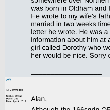
somewhere over Northern
was born in Oldham and l
He wrote to my wife's fat
married in two weeks time
letter he wrote. He was a
information about him at
girl called Dorothy who w
her would be nice. Sorry 
__________________
AW
Air Commodore
Status: Offline
Alan,
Posts: 256
Date:
Apr 9, 2012
Although the 166sqdn OR