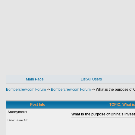
Main Page
List All Users
Bombercrew.com Forum
->
Bombercrew.com Forum
->
What is the purpose of 
Post Info
TOPIC: What is
Anonymous
What is the purpose of China's inves
Date:
June 4th