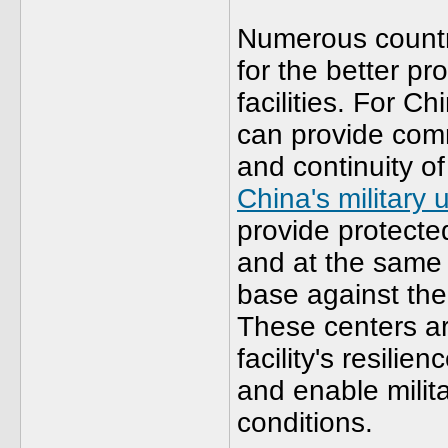
Numerous countri
for the better pro
facilities. For Ch
can provide com
and continuity o
China's military
provide protecte
and at the same 
base against the 
These centers ar
facility's resilie
and enable milita
conditions.