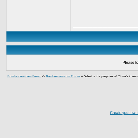
_____________
Please lo
Bombercrew.com Forum
->
Bombercrew.com Forum
->
What is the purpose of China's inves
Create your ow