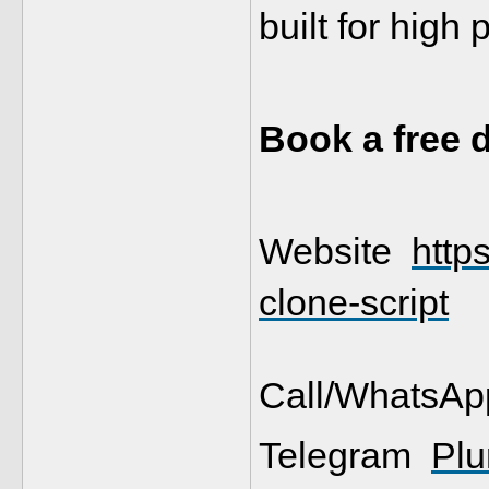
built for high
Book a free
Website  
http
clone-script
Call/WhatsAp
Telegram  
Plu