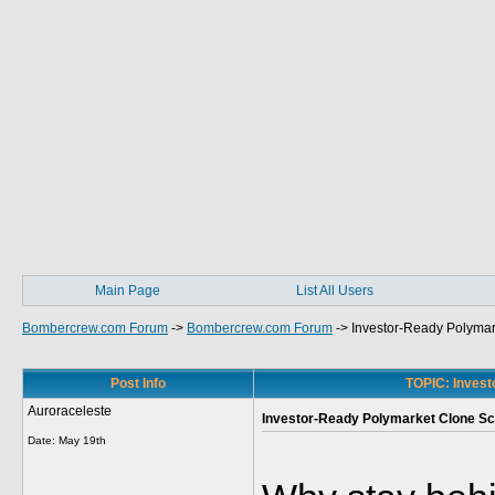
Main Page
List All Users
Bombercrew.com Forum
->
Bombercrew.com Forum
->
Investor-Ready Polymar
Post Info
TOPIC: Invest
Auroraceleste
Investor-Ready Polymarket Clone Sc
Date:
May 19th