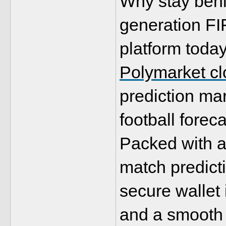
Why stay behi
generation FI
Polymarket clo
prediction mar
football foreca
Packed with ad
match predicti
secure wallet 
and a smooth u