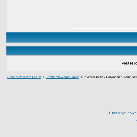
_____________
Please lo
Bombercrew.com Forum
->
Bombercrew.com Forum
->
Investor-Ready Polymarket Clone Scr
Create your ow