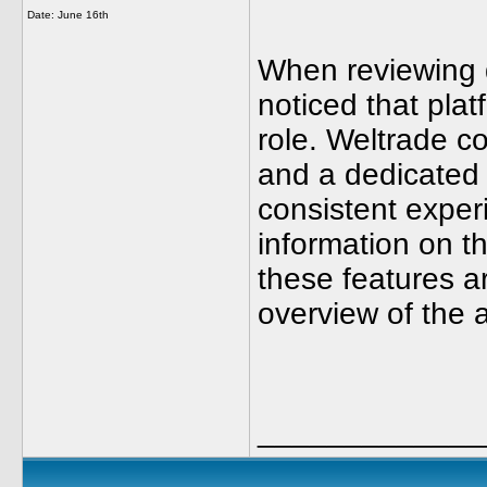
Date:
June 16th
When reviewing d
noticed that plat
role. Weltrade 
and a dedicated 
consistent exper
information on t
these features a
overview of the a
_____________