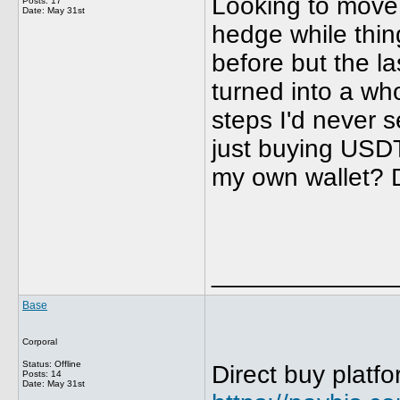
Looking to move 
Posts: 17
Date:
May 31st
hedge while thin
before but the la
turned into a who
steps I'd never s
just buying USDT 
my own wallet? Do
_____________
Base
Corporal
Status: Offline
Direct buy platfo
Posts: 14
Date:
May 31st