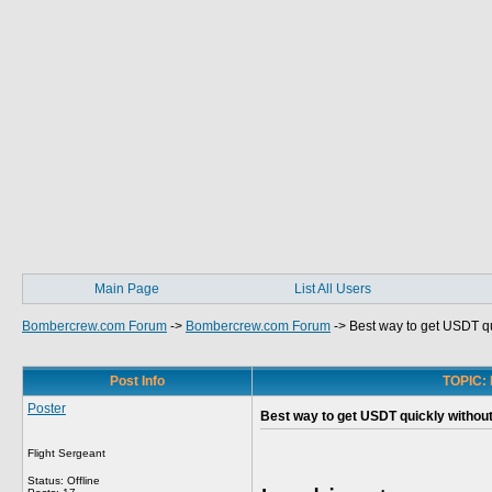
Main Page
List All Users
Bombercrew.com Forum
->
Bombercrew.com Forum
->
Best way to get USDT q
Post Info
TOPIC: 
Poster
Best way to get USDT quickly withou
Flight Sergeant
Status: Offline