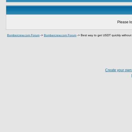
Please lo
Bombercrew.com Forum
->
Bombercrew.com Forum
->
Best way to get USDT quickly withou
Create your ow