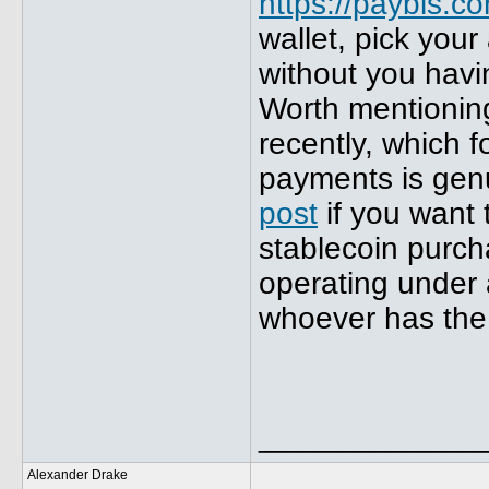
https://paybis.c
wallet, pick you
without you havi
Worth mentionin
recently, which f
payments is genui
post
if you want 
stablecoin purch
operating under 
whoever has the 
_____________
Alexander Drake