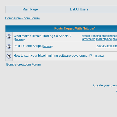
Main Page
List All Users
Bombercrew.com Forum
Posts Tagged With "bitcoin"
What makes Bitcoin Trading So Special?
bitcoin
trending
breakingne
latestnews
marketplace
sal
(Preview)
Paxful Clone Script
Paxful Clone Scr
(Preview)
How to start your bitcoin mining software development?
(Preview)
Bombercrew.com Forum
Create your ow