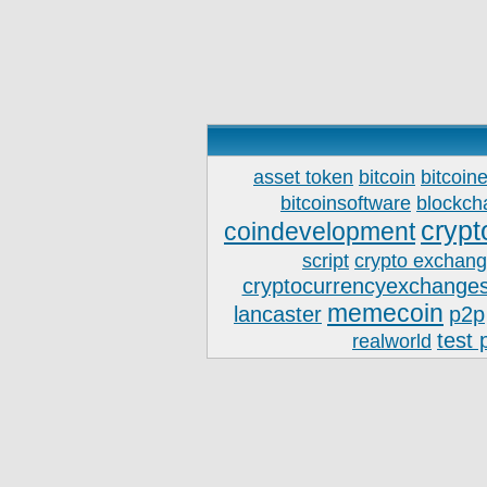
asset token
bitcoin
bitcoin
bitcoinsoftware
blockch
crypt
coindevelopment
script
crypto exchan
cryptocurrencyexchanges
memecoin
lancaster
p2p
test 
realworld