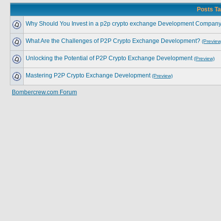
Posts Ta
Why Should You Invest in a p2p crypto exchange Development Compan
What Are the Challenges of P2P Crypto Exchange Development?
(Preview
Unlocking the Potential of P2P Crypto Exchange Development
(Preview)
Mastering P2P Crypto Exchange Development
(Preview)
Bombercrew.com Forum