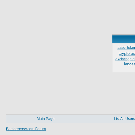
asset toke
crypto e
exchange d
lancas
Main Page
List All Users
Bombercrew.com Forum