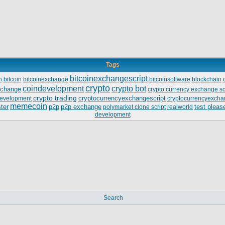
Tags
bitcoinexchangescript
n
bitcoin
bitcoinexchange
bitcoinsoftware
blockchain
crypto
coindevelopment
crypto bot
xchange
crypto currency exchange sc
crypto trading
cryptocurrencyexchangescript
evelopment
cryptocurrencyexcha
memecoin
ter
p2p
p2p exchange
test pleas
polymarket clone script
realworld
development
Search