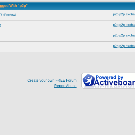
gged With "p2p"
y?
p2p
p2p excha
(Preview)
p2p
p2p excha
)
p2p
p2p excha
p2p
p2p excha
Create your own FREE Forum
Report Abuse