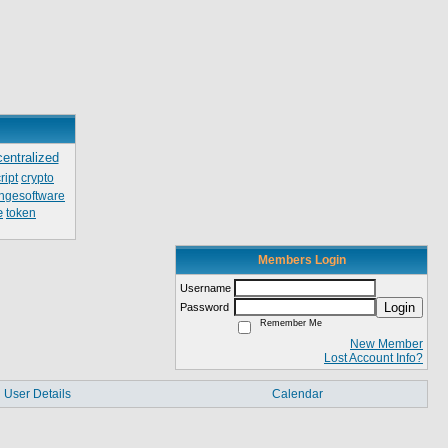
centralized
ript
crypto
ngesoftware
e
token
Members Login
Username
Login
Password
Remember Me
New Member
Lost Account Info?
User Details
Calendar