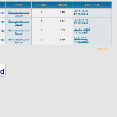
Forum
Replies
Views
Last Post
Jun 5, 2024
nge
Bombercrew.com
0
748
by
harsini45
Forum
Jun 8, 2024
nge
Bombercrew.com
0
684
by
harsini45
Forum
Jun 26, 2024
nge
Bombercrew.com
0
1076
by
harsini45
Forum
Jul 8, 2024
nge
Bombercrew.com
0
979
by
harsini45
Forum
Page 1 of 1