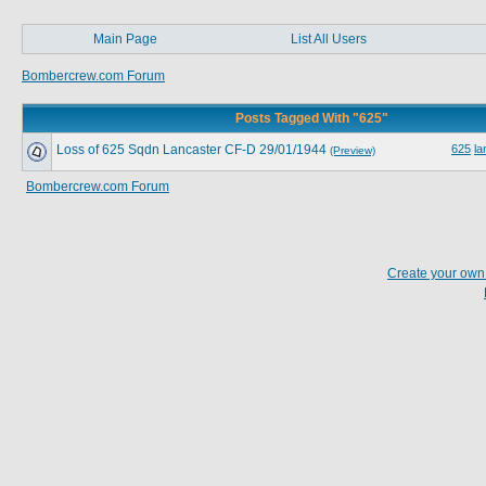
Main Page
List All Users
Bombercrew.com Forum
Posts Tagged With "625"
Loss of 625 Sqdn Lancaster CF-D 29/01/1944
625
la
(Preview)
Bombercrew.com Forum
Create your ow