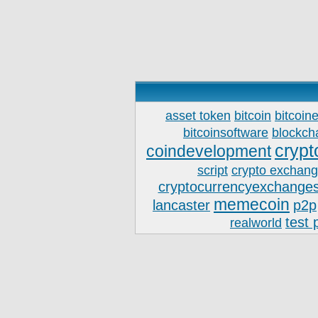
asset token
bitcoin
bitcoin
bitcoinsoftware
blockch
crypt
coindevelopment
script
crypto exchan
cryptocurrencyexchanges
memecoin
lancaster
p2p
test 
realworld